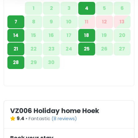
1
2
3
5
6
4
8
9
10
11
12
13
7
15
16
17
19
20
14
18
22
23
24
26
27
21
25
29
30
28
VZ006 Holiday home Hoek
9.4
•
Fantastic
(
8 reviews
)
Book your stay