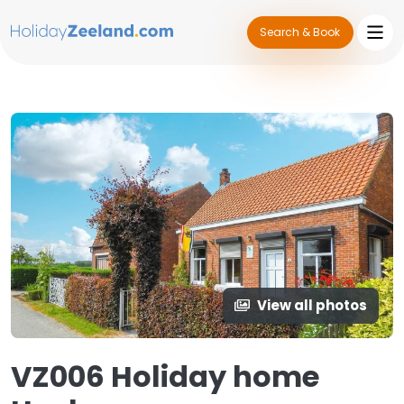
Search & Book
View all photos
VZ006 Holiday home