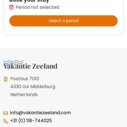
Period not selected
Select a period
Vakantie Zeeland
Postbus 7010
4330 GA
Middelburg
Netherlands
info@vakantiezeeland.com
+31 (0) 118-744025