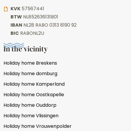
KVK
57567441
BTW
NL852636131B01
IBAN
NL28 RABO 0313 8190 92
BIC
RABONL2U
In the vicinity
Holiday home Breskens
Holiday home domburg
Holiday home Kamperland
Holiday home Oostkapelle
Holiday home Ouddorp
Holiday home Vlissingen
Holiday home Vrouwenpolder