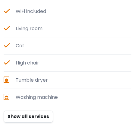
WiFi included
Living room
Cot
High chair
Tumble dryer
Washing machine
Show all services