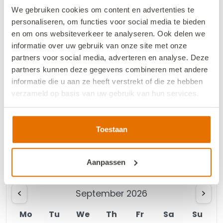
August 2026
We gebruiken cookies om content en advertenties te
personaliseren, om functies voor social media te bieden
Mo
Tu
We
Th
Fr
Sa
Su
en om ons websiteverkeer te analyseren. Ook delen we
informatie over uw gebruik van onze site met onze
1
2
partners voor social media, adverteren en analyse. Deze
partners kunnen deze gegevens combineren met andere
3
4
5
6
8
9
7
informatie die u aan ze heeft verstrekt of die ze hebben
verzameld op basis van uw gebruik van hun services.
10
11
12
13
14
15
16
18
19
20
21
22
23
We werken samen met
13 derden
die uw gegevens
17
kunnen ontvangen en verwerken.
Toestaan
24
25
26
27
29
30
28
31
Aanpassen
September 2026
Mo
Tu
We
Th
Fr
Sa
Su