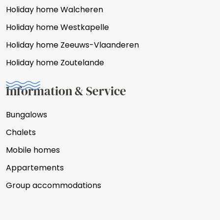
Holiday home Walcheren
Holiday home Westkapelle
Holiday home Zeeuws-Vlaanderen
Holiday home Zoutelande
Information & Service
Bungalows
Chalets
Mobile homes
Appartements
Group accommodations