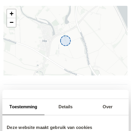
Availability and pricing
Help
Toestemming
Details
Over
Deze website maakt gebruik van cookies