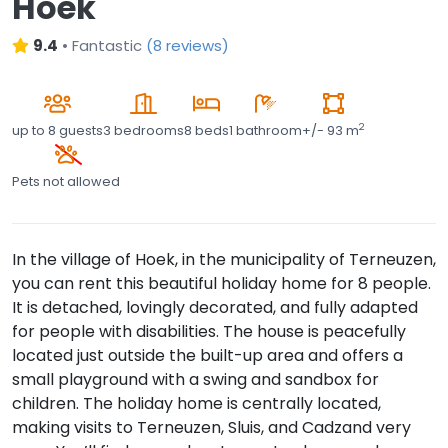
Hoek
9.4
•
Fantastic
(
8 reviews
)
2
up to
8 guests
3 bedrooms
8 beds
1 bathroom
+/- 93 m
Pets not allowed
In the village of Hoek, in the municipality of Terneuzen,
you can rent this beautiful holiday home for 8 people.
It is detached, lovingly decorated, and fully adapted
for people with disabilities. The house is peacefully
located just outside the built-up area and offers a
small playground with a swing and sandbox for
children. The holiday home is centrally located,
making visits to Terneuzen, Sluis, and Cadzand very