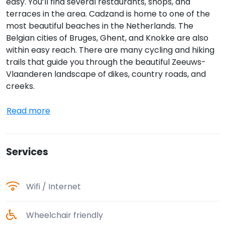
easy. You’ll find several restaurants, shops, and
terraces in the area. Cadzand is home to one of the
most beautiful beaches in the Netherlands. The
Belgian cities of Bruges, Ghent, and Knokke are also
within easy reach. There are many cycling and hiking
trails that guide you through the beautiful Zeeuws-
Vlaanderen landscape of dikes, country roads, and
creeks.
Read more
Services
Wifi / Internet
Wheelchair friendly