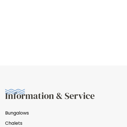
Information & Service
Bungalows
Chalets