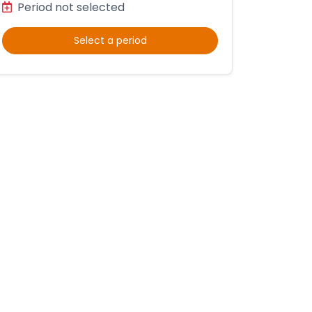
Period not selected
Select a period