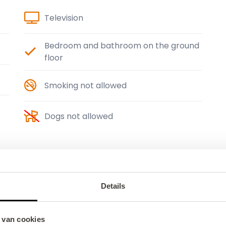
Television
Bedroom and bathroom on the ground
floor
Smoking not allowed
Dogs not allowed
Details
 van cookies