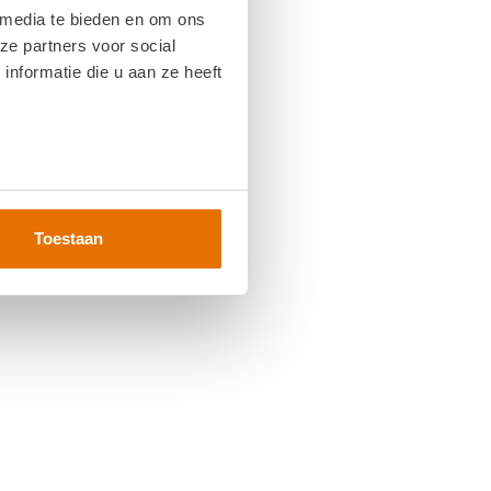
 media te bieden en om ons
ze partners voor social
nformatie die u aan ze heeft
Toestaan