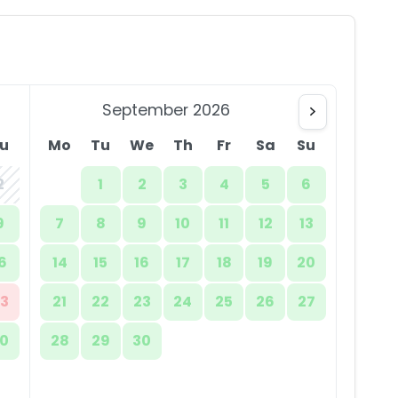
September 2026
u
Mo
Tu
We
Th
Fr
Sa
Su
2
1
2
3
4
5
6
9
7
8
9
10
11
12
13
6
14
15
16
17
18
19
20
3
21
22
23
24
25
26
27
0
28
29
30