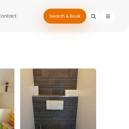
Contact
Search
Search & Book