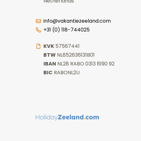
Netherlands
info@vakantiezeeland.com
+31 (0) 118-744025
KVK
57567441
BTW
NL852636131B01
IBAN
NL28 RABO 0313 8190 92
BIC
RABONL2U