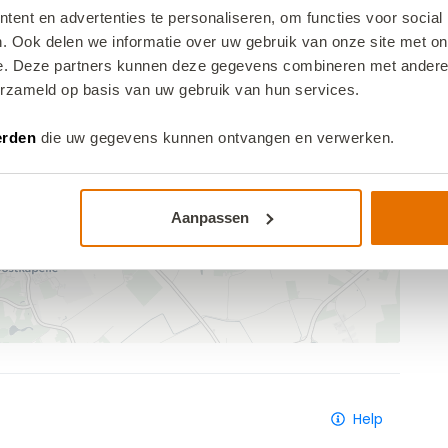
ent en advertenties te personaliseren, om functies voor social
. Ook delen we informatie over uw gebruik van onze site met on
e. Deze partners kunnen deze gegevens combineren met andere i
erzameld op basis van uw gebruik van hun services.
erden
die uw gegevens kunnen ontvangen en verwerken.
Aanpassen
Help