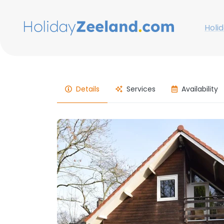
Holi
Details
Services
Availability