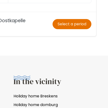
Oostkapelle
Select a period
In the vicinity
Holiday home Breskens
Holiday home domburg