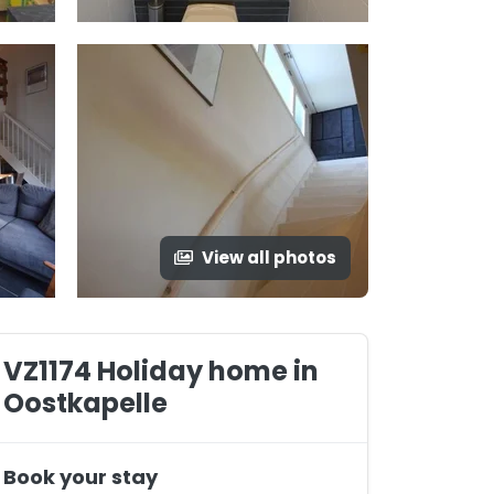
View all photos
VZ1174 Holiday home in
Oostkapelle
Book your stay