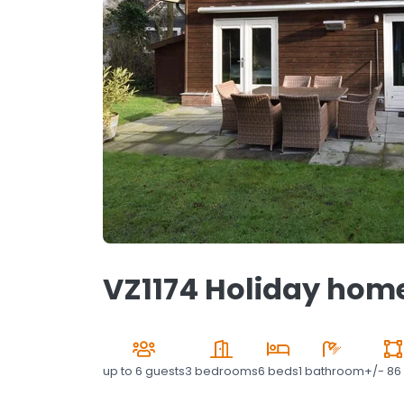
VZ1174 Holiday home
up to
6 guests
3 bedrooms
6 beds
1 bathroom
+/- 86