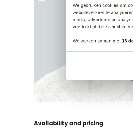
We gebruiken cookies om cont
websiteverkeer te analyseren
media, adverteren en analys
verstrekt of die ze hebben v
We werken samen met
13 d
Availability and pricing