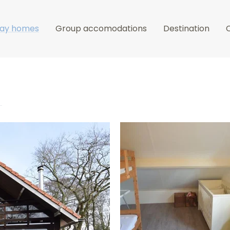
day homes
Group accomodations
Destination