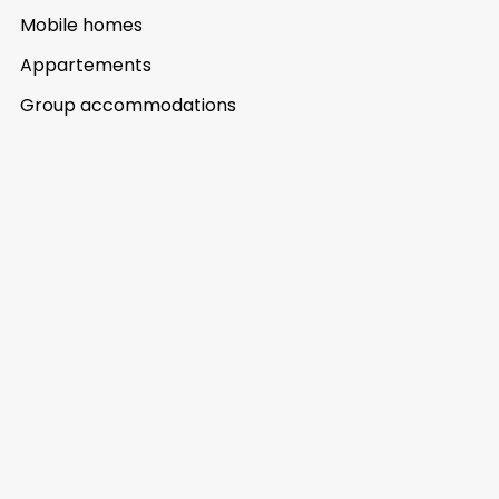
Mobile homes
Appartements
Group accommodations