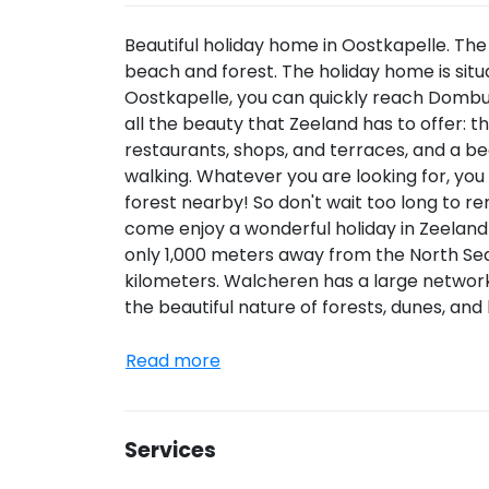
Beautiful holiday home in Oostkapelle. The
beach and forest. The holiday home is situ
Oostkapelle, you can quickly reach Dombu
all the beauty that Zeeland has to offer: 
restaurants, shops, and terraces, and a be
walking. Whatever you are looking for, you w
forest nearby! So don't wait too long to r
come enjoy a wonderful holiday in Zeeland 
only 1,000 meters away from the North Sea
kilometers. Walcheren has a large network
the beautiful nature of forests, dunes, an
Read more
Services