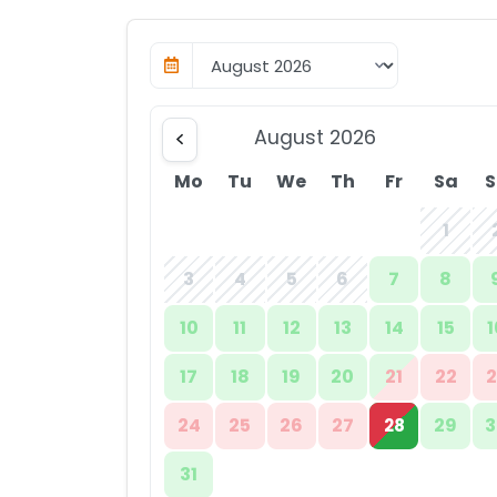
August 2026
Mo
Tu
We
Th
Fr
Sa
S
1
3
4
5
6
7
8
10
11
12
13
14
15
1
17
18
19
20
21
22
2
24
25
26
27
29
3
28
31