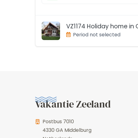
VZ1174 Holiday home in 
Period not selected
Vakantie Zeeland
Postbus 7010
4330 GA
Middelburg