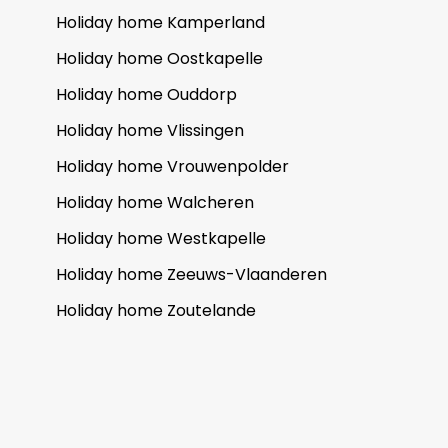
Holiday home Kamperland
Holiday home Oostkapelle
Holiday home Ouddorp
Holiday home Vlissingen
Holiday home Vrouwenpolder
Holiday home Walcheren
Holiday home Westkapelle
Holiday home Zeeuws-Vlaanderen
Holiday home Zoutelande