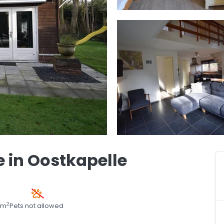
 in Oostkapelle
2
 m
Pets not allowed