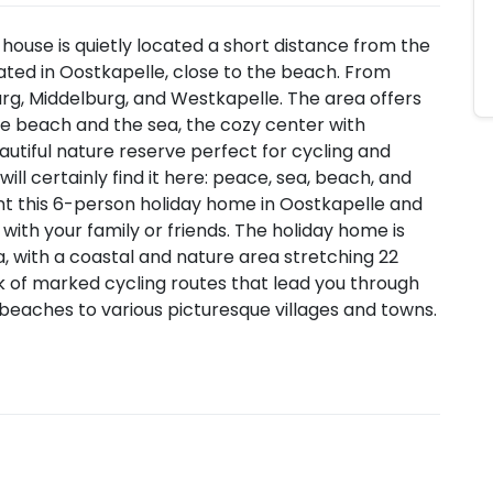
 house is quietly located a short distance from the
ated in Oostkapelle, close to the beach. From
rg, Middelburg, and Westkapelle. The area offers
the beach and the sea, the cozy center with
autiful nature reserve perfect for cycling and
ill certainly find it here: peace, sea, beach, and
ent this 6-person holiday home in Oostkapelle and
with your family or friends. The holiday home is
, with a coastal and nature area stretching 22
 of marked cycling routes that lead you through
d beaches to various picturesque villages and towns.