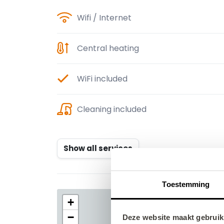
Wifi / Internet
Central heating
WiFi included
Cleaning included
Show all services
Toestemming
Deze website maakt gebruik