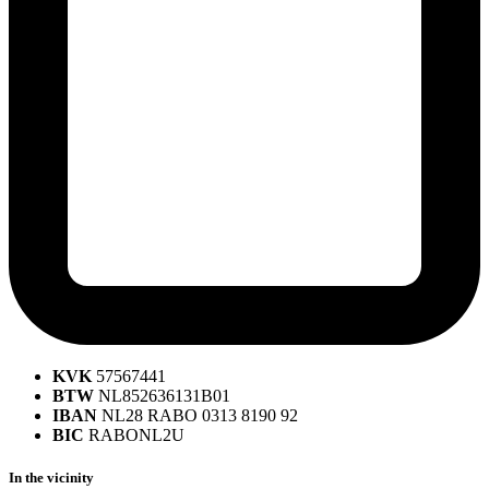
KVK
57567441
BTW
NL852636131B01
IBAN
NL28 RABO 0313 8190 92
BIC
RABONL2U
In the vicinity