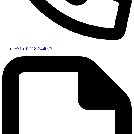
+31 (0) 118-744025