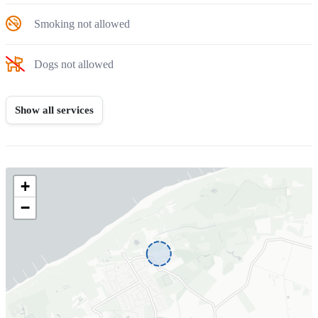
Smoking not allowed
Dogs not allowed
Show all services