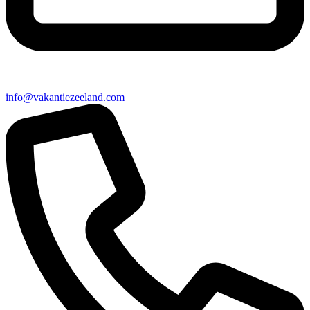
info@vakantiezeeland.com