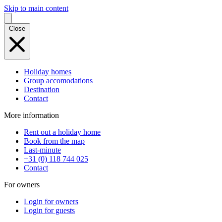
Skip to main content
Close
Holiday homes
Group accomodations
Destination
Contact
More information
Rent out a holiday home
Book from the map
Last-minute
+31 (0) 118 744 025
Contact
For owners
Login for owners
Login for guests