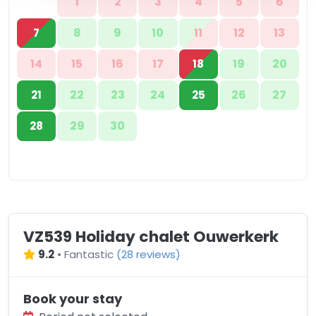
1
2
3
4
5
6
8
9
10
11
12
13
7
14
15
16
17
19
20
18
22
23
24
26
27
21
25
29
30
28
VZ539 Holiday chalet Ouwerkerk
9.2
•
Fantastic
(
28 reviews
)
Book your stay