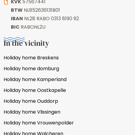
KVK
57567441
BTW
NL852636131B01
IBAN
NL28 RABO 0313 8190 92
BIC
RABONL2U
In the vicinity
Holiday home Breskens
Holiday home domburg
Holiday home Kamperland
Holiday home Oostkapelle
Holiday home Ouddorp
Holiday home Vlissingen
Holiday home Vrouwenpolder
Holiday home Walcheren