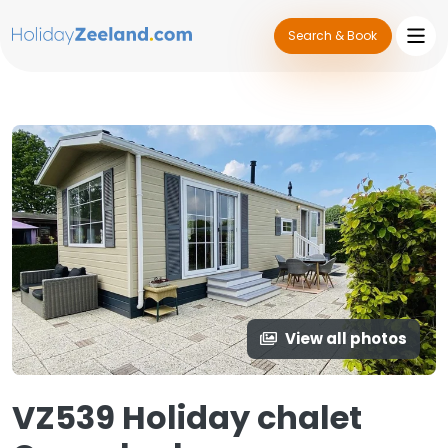
Search & Book
View all photos
VZ539 Holiday chalet