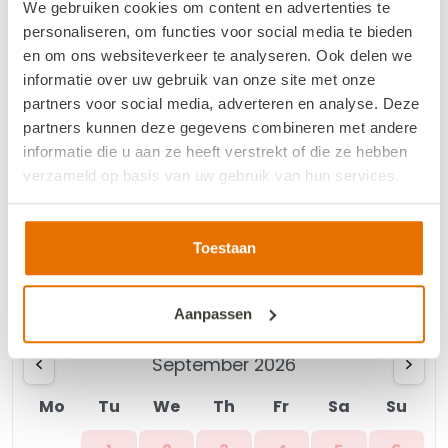
We gebruiken cookies om content en advertenties te
personaliseren, om functies voor social media te bieden
Mo
Tu
We
Th
Fr
Sa
Su
en om ons websiteverkeer te analyseren. Ook delen we
1
2
informatie over uw gebruik van onze site met onze
partners voor social media, adverteren en analyse. Deze
3
4
5
6
7
8
9
partners kunnen deze gegevens combineren met andere
informatie die u aan ze heeft verstrekt of die ze hebben
10
11
12
13
15
16
14
verzameld op basis van uw gebruik van hun services.
17
18
19
20
21
22
23
We werken samen met
13 derden
die uw gegevens
kunnen ontvangen en verwerken.
Toestaan
24
25
26
27
28
29
30
31
Aanpassen
September 2026
Mo
Tu
We
Th
Fr
Sa
Su