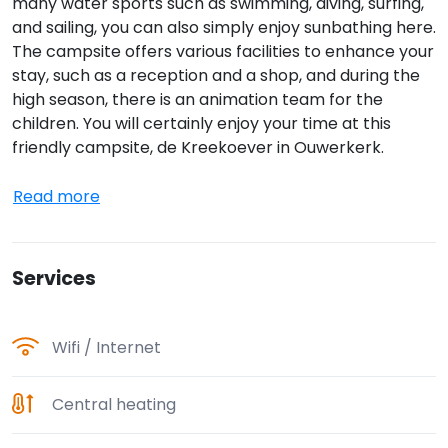
many water sports such as swimming, diving, surfing,
and sailing, you can also simply enjoy sunbathing here.
The campsite offers various facilities to enhance your
stay, such as a reception and a shop, and during the
high season, there is an animation team for the
children. You will certainly enjoy your time at this
friendly campsite, de Kreekoever in Ouwerkerk.
Read more
Services
Wifi / Internet
Central heating