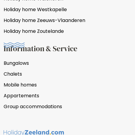
Holiday home Westkapelle
Holiday home Zeeuws-Vlaanderen
Holiday home Zoutelande
Information & Service
Bungalows
Chalets
Mobile homes
Appartements
Group accommodations