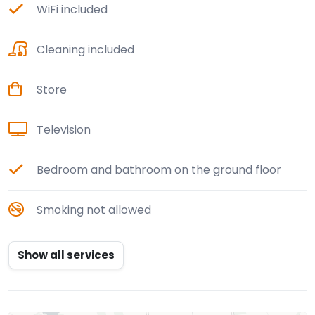
WiFi included
Cleaning included
Store
Television
Bedroom and bathroom on the ground floor
Smoking not allowed
Show all services