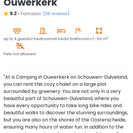
Ouwerkerk
9.2
•
Fantastic
(
28 reviews
)
2
up to
4 guests
2 bedrooms
4 beds
1 bathroom
+/- 53 m
Pets not allowed
"At a Camping in Ouwerkerk on Schouwen-Duiveland,
you can rent this cozy chalet on a large plot
surrounded by greenery. You are not only in a very
beautiful part of Schouwen-Duiveland, where you
have every opportunity to take long bike rides and
beautiful walks to discover the stunning surroundings,
but you are also on the shores of the Oosterschelde,
ensuring many hours of water fun. In addition to the