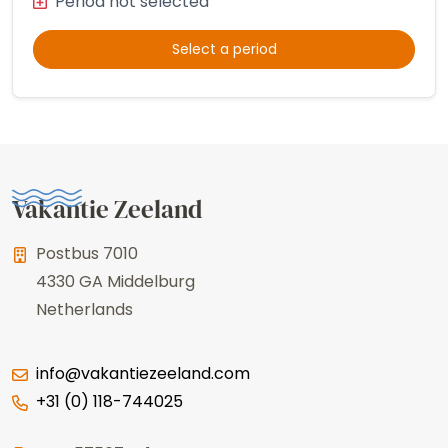
Period not selected
Select a period
Vakantie Zeeland
Postbus 7010
4330 GA
Middelburg
Netherlands
info@vakantiezeeland.com
+31 (0) 118-744025