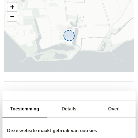
Availability and pricing
Help
Toestemming
Details
Over
Deze website maakt gebruik van cookies
August 2026