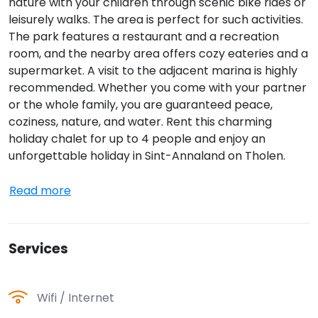
nature with your children through scenic bike rides or
leisurely walks. The area is perfect for such activities.
The park features a restaurant and a recreation
room, and the nearby area offers cozy eateries and a
supermarket. A visit to the adjacent marina is highly
recommended. Whether you come with your partner
or the whole family, you are guaranteed peace,
coziness, nature, and water. Rent this charming
holiday chalet for up to 4 people and enjoy an
unforgettable holiday in Sint-Annaland on Tholen.
Read more
Services
Wifi / Internet