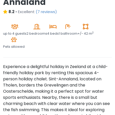
Annaland
8.2
•
Excellent
(
7 reviews
)
2
up to
4 guests
2 bedrooms
4 beds
1 bathroom
+/- 42 m
Pets allowed
Experience a delightful holiday in Zeeland at a child-
friendly holiday park by renting this spacious 4-
person holiday chalet. Sint-Annaland, located on
Tholen, borders the Grevelingen and the
Oosterschelde, making it a perfect spot for water
sports enthusiasts. Nearby, there is a small but
charming beach with clear water where you can see
the fish swimming. This makes it ideal for exploring