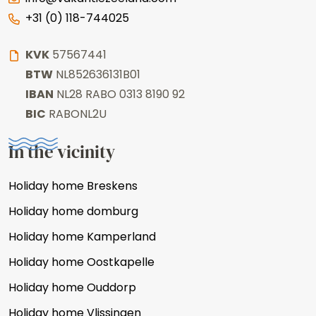
+31 (0) 118-744025
KVK
57567441
BTW
NL852636131B01
IBAN
NL28 RABO 0313 8190 92
BIC
RABONL2U
In the vicinity
Holiday home Breskens
Holiday home domburg
Holiday home Kamperland
Holiday home Oostkapelle
Holiday home Ouddorp
Holiday home Vlissingen