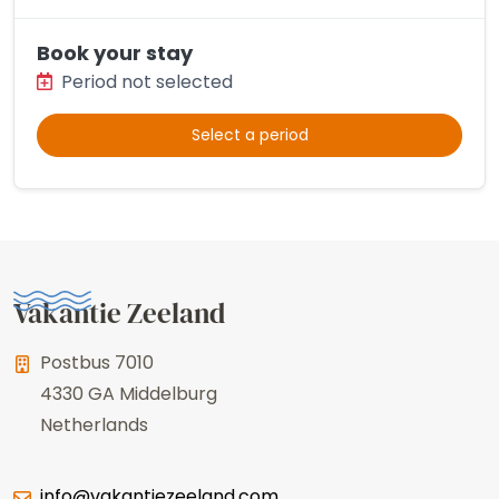
Book your stay
Period not selected
Select a period
Vakantie Zeeland
Postbus 7010
4330 GA
Middelburg
Netherlands
info@vakantiezeeland.com