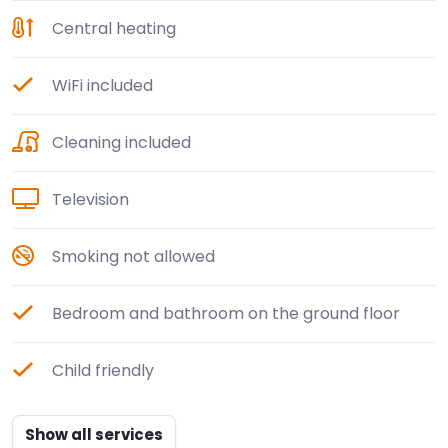
Central heating
WiFi included
Cleaning included
Television
Smoking not allowed
Bedroom and bathroom on the ground floor
Child friendly
Show all services