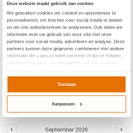
Deze website maakt gebruik van cookies
We gebruiken cookies om content en advertenties te
August 2026
personaliseren, om functies voor social media te bieden
en om ons websiteverkeer te analyseren. Ook delen we
Mo
Tu
We
Th
Fr
Sa
Su
informatie over uw gebruik van onze site met onze
partners voor social media, adverteren en analyse. Deze
1
2
partners kunnen deze gegevens combineren met andere
informatie die u aan ze heeft verstrekt of die ze hebben
3
4
5
6
7
8
9
verzameld op basis van uw gebruik van hun services.
10
11
12
13
14
15
16
We werken samen met
13 derden
die uw gegevens
17
18
19
20
21
22
23
kunnen ontvangen en verwerken.
Toestaan
24
25
26
27
28
29
30
Aanpassen
31
September 2026