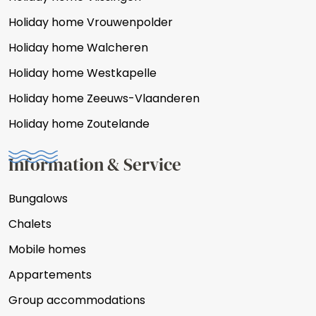
Holiday home Vrouwenpolder
Holiday home Walcheren
Holiday home Westkapelle
Holiday home Zeeuws-Vlaanderen
Holiday home Zoutelande
Information & Service
Bungalows
Chalets
Mobile homes
Appartements
Group accommodations