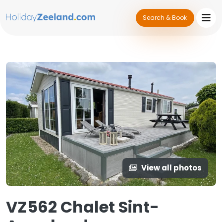
Search & Book
View all photos
VZ562 Chalet Sint-