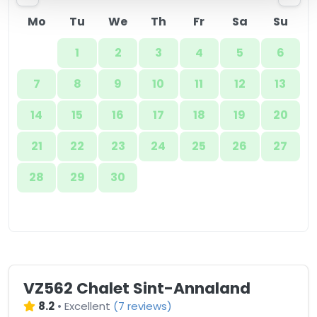
Mo
Tu
We
Th
Fr
Sa
Su
1
2
3
4
5
6
7
8
9
10
11
12
13
14
15
16
17
18
19
20
21
22
23
24
25
26
27
28
29
30
VZ562 Chalet Sint-Annaland
8.2
•
Excellent
(
7 reviews
)