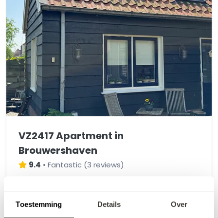
VZ2417 Apartment in
Brouwershaven
9.4
•
Fantastic
(
3 reviews
)
Cozy two-person apartment in Brouwershaven
Toestemming
Details
Over
2
2
1
2
1
+/- 61 m