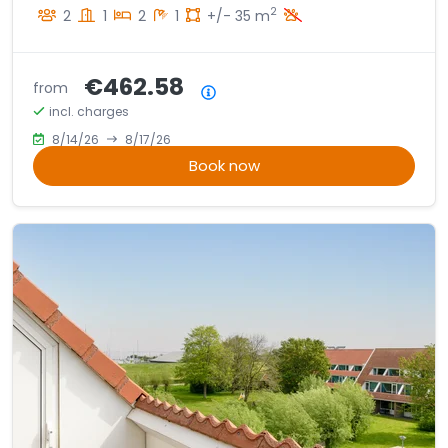
2
2
1
2
1
+/- 35 m
€462.58
from
Price summary
incl. charges
8/14/26
8/17/26
Book now