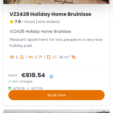
VZ2428 Holiday Home Bruinisse
7.0
•
Good
(
one review
)
VZ2428 Holiday Home Bruinisse
Pleasant apartment for two people in a very nice
holiday park
2
2
1
2
1
+/- 35 m
€618.54
from
Price summary
incl. charges
8/13/26
8/17/26
Book now