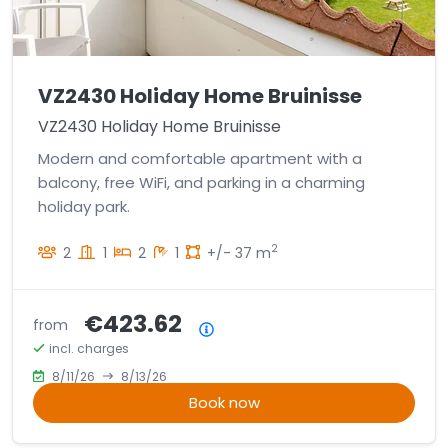
VZ2430 Holiday Home Bruinisse
VZ2430 Holiday Home Bruinisse
Modern and comfortable apartment with a
balcony, free WiFi, and parking in a charming
holiday park.
2
2
1
2
1
+/- 37 m
€423.62
from
Price summary
incl. charges
8/11/26
8/13/26
Book now