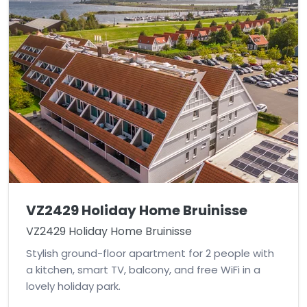
VZ2429 Holiday Home Bruinisse
VZ2429 Holiday Home Bruinisse
Stylish ground-floor apartment for 2 people with
a kitchen, smart TV, balcony, and free WiFi in a
lovely holiday park.