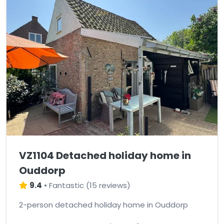
VZ1104 Detached holiday home in
Ouddorp
9.4
•
Fantastic
(
15 reviews
)
2-person detached holiday home in Ouddorp