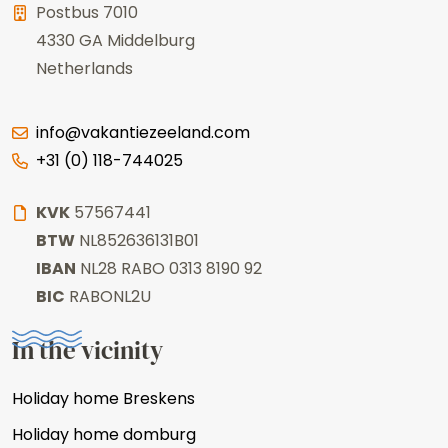
Postbus 7010
4330 GA
Middelburg
Netherlands
info@vakantiezeeland.com
+31 (0) 118-744025
KVK
57567441
BTW
NL852636131B01
IBAN
NL28 RABO 0313 8190 92
BIC
RABONL2U
In the vicinity
Holiday home Breskens
Holiday home domburg