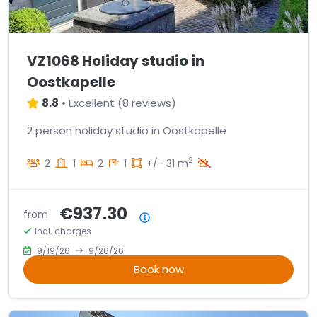
VZ1068 Holiday studio in
Oostkapelle
8.8
•
Excellent
(
8 reviews
)
2 person holiday studio in Oostkapelle
2
2
1
2
1
+/- 31 m
€937.30
from
Price summary
incl. charges
9/19/26
9/26/26
Book now