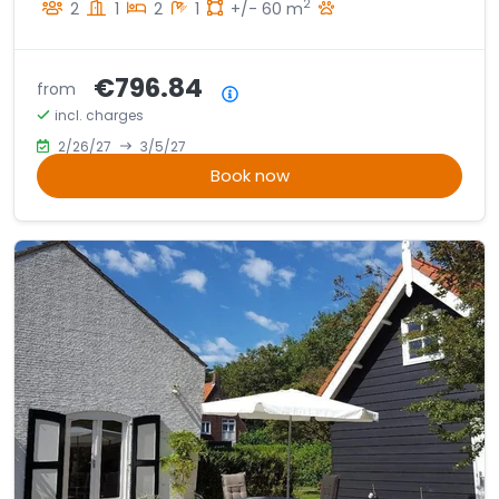
2
2
1
2
1
+/- 60 m
€796.84
from
Price summary
incl. charges
2/26/27
3/5/27
Book now