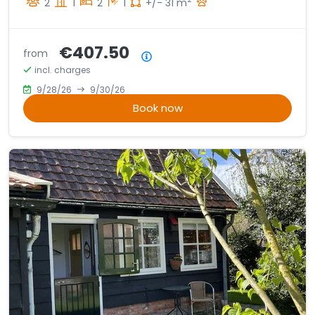
2
1
2
1
+/- 31 m
€407.50
from
Price summary
incl. charges
9/28/26
9/30/26
Book now