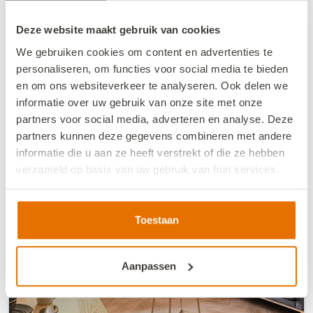
€427.20
Deze website maakt gebruik van cookies
from
Price summary
incl. charges
We gebruiken cookies om content en advertenties te
personaliseren, om functies voor social media te bieden
8/21/26
8/23/26
en om ons websiteverkeer te analyseren. Ook delen we
Book now
informatie over uw gebruik van onze site met onze
partners voor social media, adverteren en analyse. Deze
partners kunnen deze gegevens combineren met andere
informatie die u aan ze heeft verstrekt of die ze hebben
verzameld op basis van uw gebruik van hun services.
We werken samen met
13 derden
die uw gegevens
kunnen ontvangen en verwerken.
Toestaan
Aanpassen