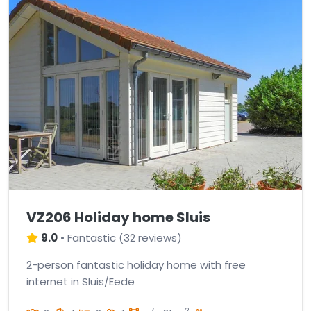
VZ206 Holiday home Sluis
9.0
•
Fantastic
(
32 reviews
)
2-person fantastic holiday home with free
internet in Sluis/Eede
2