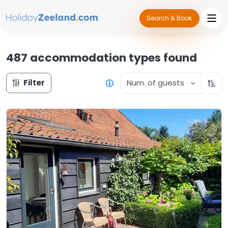
Search & Book
487 accommodation types
found
Filter
Num. of guests
Sort