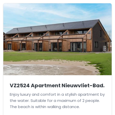
VZ2524 Apartment Nieuwvliet-Bad.
Enjoy luxury and comfort in a stylish apartment by
the water. Suitable for a maximum of 2 people.
The beach is within walking distance.