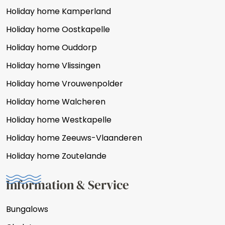
Holiday home Kamperland
Holiday home Oostkapelle
Holiday home Ouddorp
Holiday home Vlissingen
Holiday home Vrouwenpolder
Holiday home Walcheren
Holiday home Westkapelle
Holiday home Zeeuws-Vlaanderen
Holiday home Zoutelande
Information & Service
Bungalows