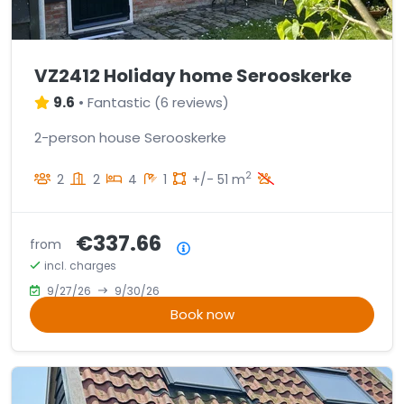
VZ2412 Holiday home Serooskerke
9.6
•
Fantastic
(
6 reviews
)
2-person house Serooskerke
2
2
2
4
1
+/- 51 m
€337.66
from
Price summary
incl. charges
9/27/26
9/30/26
Book now