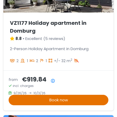
VZ1177 Holiday apartment in
Domburg
8.8
•
Excellent
(
5 reviews
)
2-Person Holiday Apartment in Domburg
2
2
1
2
1
+/- 32 m
€919.84
from
Price summary
incl. charges
9/26/26
10/3/26
Book now