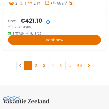
2
2
1
2
1
+/- 55 m
€421.10
from
Price summary
incl. charges
8/17/26
8/18/26
Book now
Previous page
1
2
3
4
5
...
49
Next page
Vakantie Zeeland