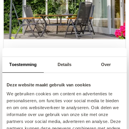
VZ2601 Vakantiewoning
Oostkapelle
Toestemming
Details
Over
2
4
2
4
+/- 101 m
Deze website maakt gebruik van cookies
€522.86
from
Price summary
We gebruiken cookies om content en advertenties te
incl. charges
personaliseren, om functies voor social media te bieden
9/7/26
9/9/26
en om ons websiteverkeer te analyseren. Ook delen we
Book now
informatie over uw gebruik van onze site met onze
partners voor social media, adverteren en analyse. Deze
partners kunnen deze gegevens combineren met andere