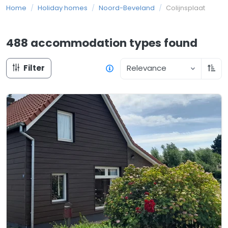
Home
/
Holiday homes
/
Noord-Beveland
/
Colijnsplaat
488 accommodation types
found
Filter
Relevance
Sort