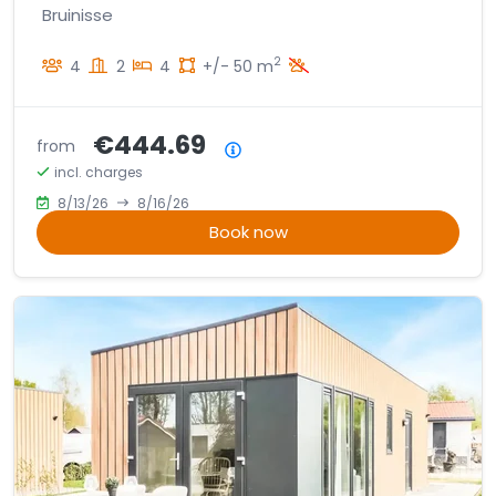
Bruinisse
2
4
2
4
+/- 50 m
€444.69
from
Price summary
incl. charges
8/13/26
8/16/26
Book now