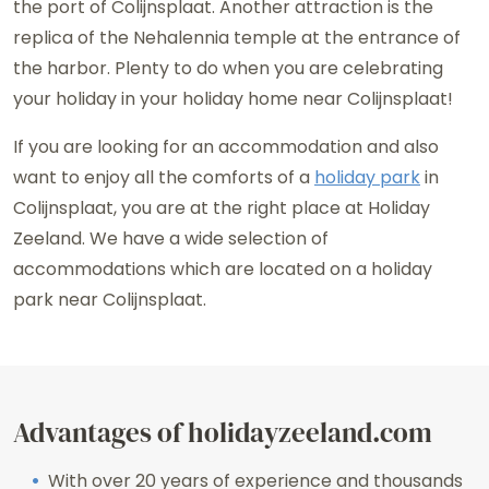
the port of Colijnsplaat. Another attraction is the
replica of the Nehalennia temple at the entrance of
the harbor. Plenty to do when you are celebrating
your holiday in your holiday home near Colijnsplaat!
If you are looking for an accommodation and also
want to enjoy all the comforts of a
holiday park
in
Colijnsplaat, you are at the right place at Holiday
Zeeland. We have a wide selection of
accommodations which are located on a holiday
park near Colijnsplaat.
Advantages of holidayzeeland.com
With over 20 years of experience and thousands