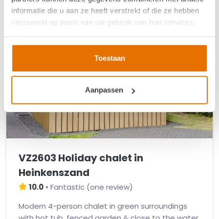
informatie die u aan ze heeft verstrekt of die ze hebben
verzameld op basis van uw gebruik van hun services.
We werken samen met
13 derden
die uw gegevens
kunnen ontvangen en verwerken.
Toestaan
Aanpassen
VZ2603 Holiday chalet in
Heinkenszand
10.0
•
Fantastic
(
one review
)
Modern 4-person chalet in green surroundings
with hot tub, fenced garden & close to the water