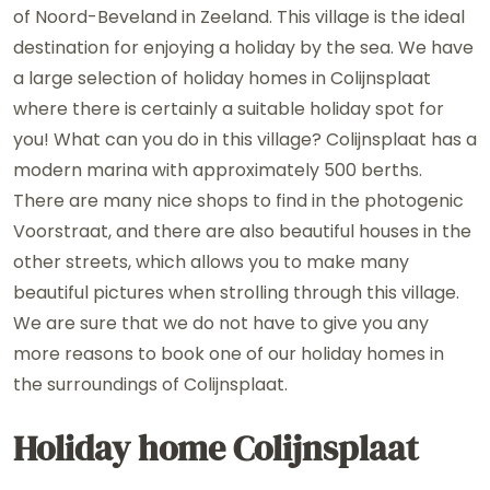
of Noord-Beveland in Zeeland. This village is the ideal
destination for enjoying a holiday by the sea. We have
a large selection of holiday homes in Colijnsplaat
where there is certainly a suitable holiday spot for
you! What can you do in this village? Colijnsplaat has a
modern marina with approximately 500 berths.
There are many nice shops to find in the photogenic
Voorstraat, and there are also beautiful houses in the
other streets, which allows you to make many
beautiful pictures when strolling through this village.
We are sure that we do not have to give you any
more reasons to book one of our holiday homes in
the surroundings of Colijnsplaat.
Holiday home Colijnsplaat