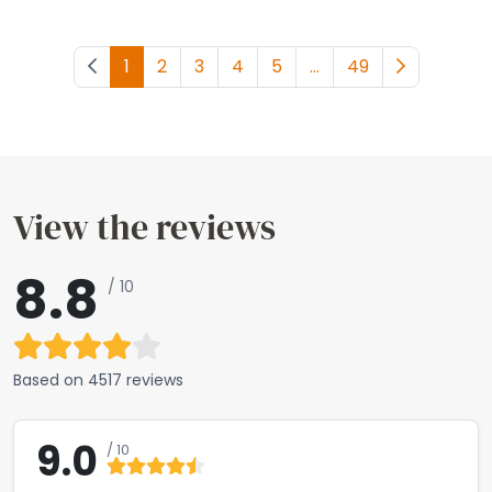
Previous page
1
2
3
4
5
...
49
Next page
View the reviews
8.8
/ 10
Based on
4517 reviews
9.0
/ 10