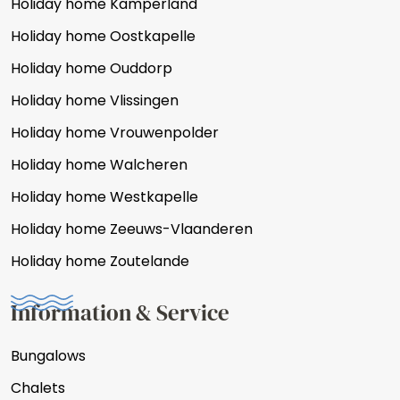
Holiday home Kamperland
Holiday home Oostkapelle
Holiday home Ouddorp
Holiday home Vlissingen
Holiday home Vrouwenpolder
Holiday home Walcheren
Holiday home Westkapelle
Holiday home Zeeuws-Vlaanderen
Holiday home Zoutelande
Information & Service
Bungalows
Chalets