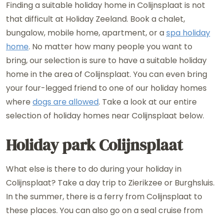
Finding a suitable holiday home in Colijnsplaat is not
that difficult at Holiday Zeeland. Book a chalet,
bungalow, mobile home, apartment, or a
spa holiday
home
. No matter how many people you want to
bring, our selection is sure to have a suitable holiday
home in the area of ​​Colijnsplaat. You can even bring
your four-legged friend to one of our holiday homes
where
dogs are allowed
. Take a look at our entire
selection of holiday homes near Colijnsplaat below.
Holiday park Colijnsplaat
What else is there to do during your holiday in
Colijnsplaat? Take a day trip to Zierikzee or Burghsluis.
In the summer, there is a ferry from Colijnsplaat to
these places. You can also go on a seal cruise from