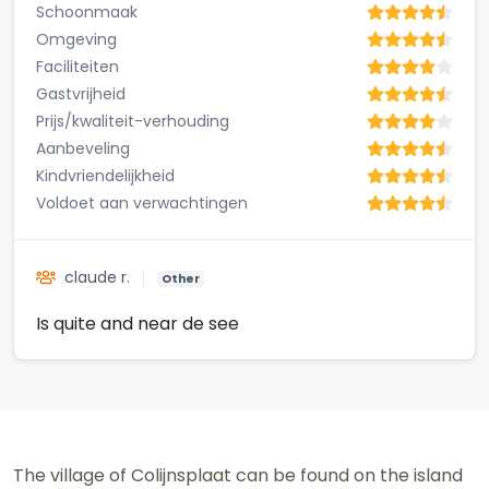
Schoonmaak
Omgeving
Faciliteiten
Gastvrijheid
Prijs/kwaliteit-verhouding
Aanbeveling
Kindvriendelijkheid
Voldoet aan verwachtingen
claude r.
Other
Is quite and near de see
The village of Colijnsplaat can be found on the island