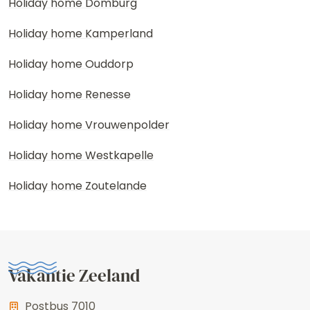
Holiday home Domburg
Holiday home Kamperland
Holiday home Ouddorp
Holiday home Renesse
Holiday home Vrouwenpolder
Holiday home Westkapelle
Holiday home Zoutelande
Vakantie Zeeland
Postbus 7010