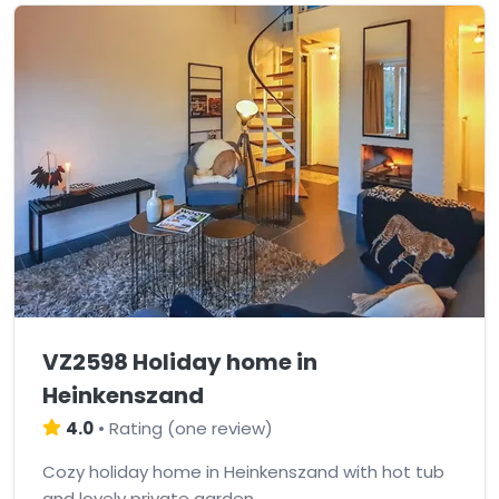
VZ2598 Holiday home in
Heinkenszand
4.0
•
Rating
(
one review
)
Cozy holiday home in Heinkenszand with hot tub
and lovely private garden