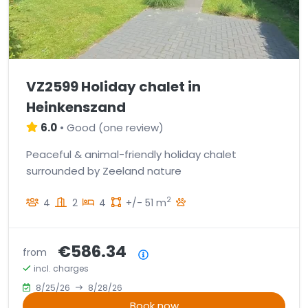
VZ2599 Holiday chalet in
Heinkenszand
6.0
•
Good
(
one review
)
Peaceful & animal-friendly holiday chalet
surrounded by Zeeland nature
2
4
2
4
+/- 51 m
€586.34
from
Price summary
incl. charges
8/25/26
8/28/26
Book now