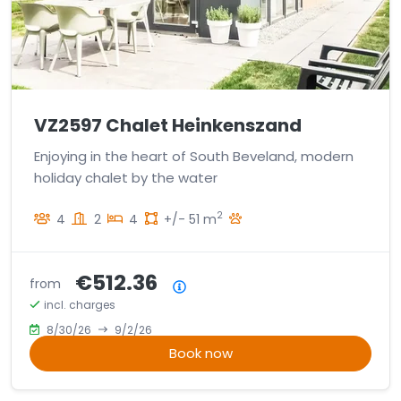
VZ2597 Chalet Heinkenszand
Enjoying in the heart of South Beveland, modern
holiday chalet by the water
2
4
2
4
+/- 51 m
€512.36
from
Price summary
incl. charges
8/30/26
9/2/26
Book now