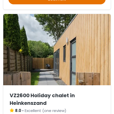
VZ2600 Holiday chalet in
Heinkenszand
8.0
•
Excellent
(
one review
)