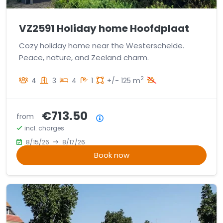
VZ2591 Holiday home Hoofdplaat
Cozy holiday home near the Westerschelde.
Peace, nature, and Zeeland charm.
2
4
3
4
1
+/- 125 m
€713.50
from
Price summary
incl. charges
8/15/26
8/17/26
Book now