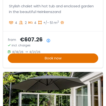
Stylish chalet with hot tub and enclosed garden
in the beautiful Heinkenszand
2
4
2
4
+/- 51 m
€607.26
from
Price summary
incl. charges
8/18/26
8/21/26
Book now