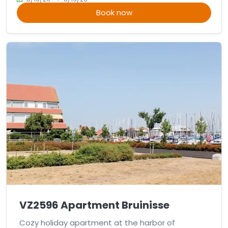
Book now
VZ2596 Apartment Bruinisse
Cozy holiday apartment at the harbor of