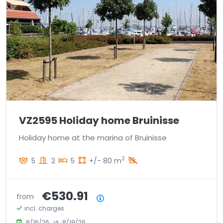
VZ2595 Holiday home Bruinisse
Holiday home at the marina of Bruinisse
2
5
2
5
+/- 80 m
€530.91
from
Price summary
incl. charges
8/16/26
8/19/26