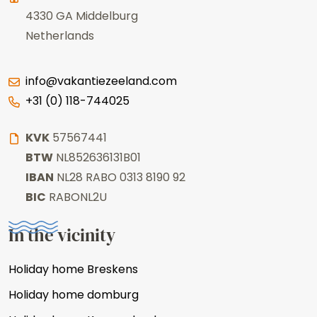
4330 GA
Middelburg
Netherlands
info@vakantiezeeland.com
+31 (0) 118-744025
KVK
57567441
BTW
NL852636131B01
IBAN
NL28 RABO 0313 8190 92
BIC
RABONL2U
In the vicinity
Holiday home Breskens
Holiday home domburg