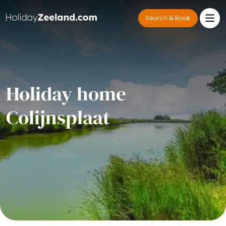
Search & Book
Holiday home
Colijnsplaat