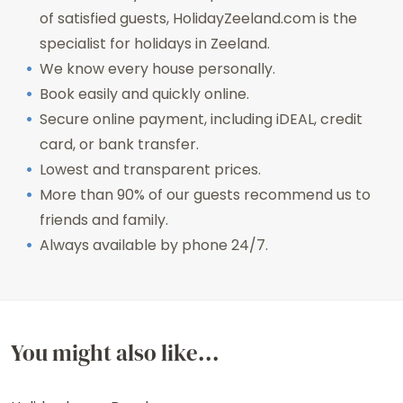
of satisfied guests, HolidayZeeland.com is the
specialist for holidays in Zeeland.
We know every house personally.
Book easily and quickly online.
Secure online payment, including iDEAL, credit
card, or bank transfer.
Lowest and transparent prices.
More than 90% of our guests recommend us to
friends and family.
Always available by phone 24/7.
You might also like...