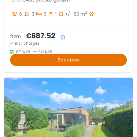
2
6
3
6
1
+/- 80 m
€687.52
from
Price summary
incl. charges
8/18/26
8/21/26
Book now