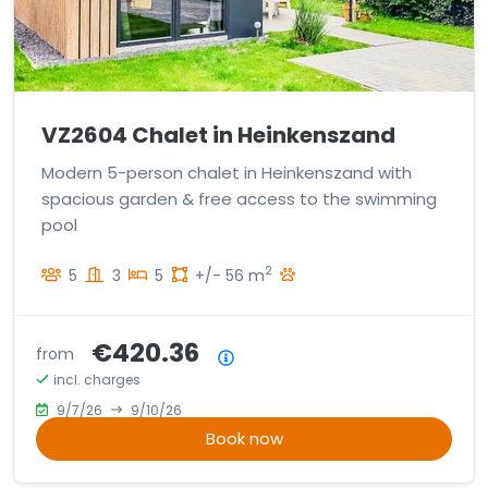
VZ2604 Chalet in Heinkenszand
Modern 5-person chalet in Heinkenszand with
spacious garden & free access to the swimming
pool
2
5
3
5
+/- 56 m
€420.36
from
Price summary
incl. charges
9/7/26
9/10/26
Book now