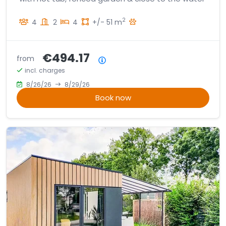
2
4
2
4
+/- 51 m
€494.17
from
Price summary
incl. charges
8/26/26
8/29/26
Book now