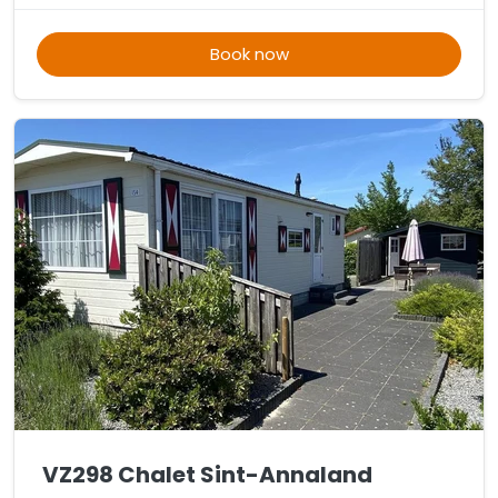
Book now
VZ298 Chalet Sint-Annaland