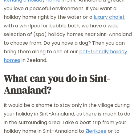
you love a peaceful environment. If you want a
holiday home right by the water or a
luxury chalet
with a whirlpool or bubble bath, we have a wide
selection of (spa) holiday homes near Sint-Annaland
to choose from. Do you have a dog? Then you can
bring them along to one of our
pet-friendly holiday
homes
in Zeeland.
What can you do in Sint-
Annaland?
It would be a shame to stay only in the village during
your holiday in Sint-Annaland, as there is much to do
in the surrounding area. Take a boat trip from your
holiday home in Sint-Annaland to
Zierikzee
or to