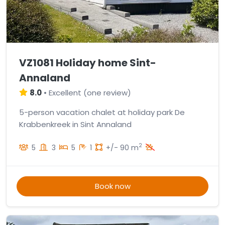
VZ1081 Holiday home Sint-
Annaland
8.0
•
Excellent
(
one review
)
5-person vacation chalet at holiday park De
Krabbenkreek in Sint Annaland
2
5
3
5
1
+/- 90 m
Book now