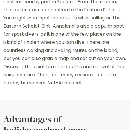
another nearby port in Zeeland. From the marina,
there is an open connection to the Eastern Scheldt.
You might even spot some seals while sailing on the
Eastern Scheldt. Sint-Annaland is also a popular spot
for sport divers, as it is one of the few places on the
island of Tholen where you can dive. There are
countless walking and cycling routes on the island,
but you can also grab a map and set out on your own.
Discover the quiet farmland paths and marvel at the
unique nature. There are many reasons to book a
holiday home near Sint-Annaland!
Advantages of