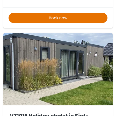
Book now
VZ1016 Holiday chalet in Sint-