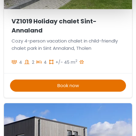
VZ1019 Holiday chalet Sint-
Annaland
Cozy 4-person vacation chalet in child-friendly
chalet park in Sint Annaland, Tholen
2
4
2
4
+/- 45 m
Book now