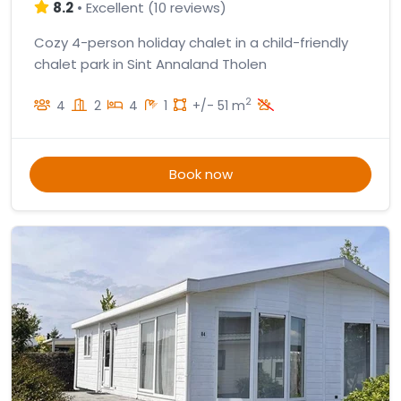
8.2
•
Excellent
(
10 reviews
)
Cozy 4-person holiday chalet in a child-friendly
chalet park in Sint Annaland Tholen
2
4
2
4
1
+/- 51 m
Book now