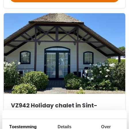
VZ942 Holiday chalet in Sint-
Annaland
9.6
•
Fantastic
(
15 reviews
)
Toestemming
Details
Over