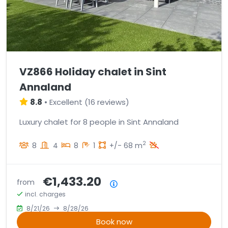
VZ866 Holiday chalet in Sint
Annaland
8.8
•
Excellent
(
16 reviews
)
Luxury chalet for 8 people in Sint Annaland
2
8
4
8
1
+/- 68 m
€1,433.20
from
Price summary
incl. charges
8/21/26
8/28/26
Book now