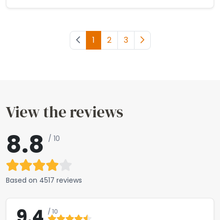
Previous page
1
2
3
Next page
View the reviews
8.8
/ 10
Based on
4517 reviews
9.4
/ 10