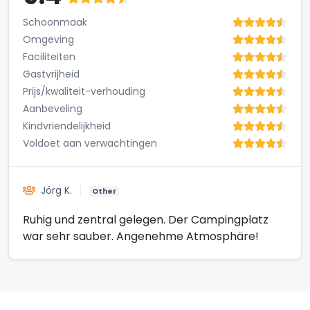
Schoonmaak
Omgeving
Faciliteiten
Gastvrijheid
Prijs/kwaliteit-verhouding
Aanbeveling
Kindvriendelijkheid
Voldoet aan verwachtingen
Jörg K.
Other
Ruhig und zentral gelegen. Der Campingplatz
war sehr sauber. Angenehme Atmosphäre!