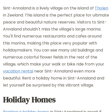
Sint-Annaland is a lively village on the island of
Tholen
in Zeeland. This island is the perfect place for ultimate
peace and beautiful nature reserves. Visitors to Sint-
Annaland shouldn't miss the village's large marina.
You'll find numerous restaurants and cafes around
this marina, making this place very popular with
holidaymakers. You can see many old buildings and
numerous colorful flower fields in the rest of the
village, which make your walk or bike ride from your
vacation rental
near Sint-Annaland even more
beautiful. Rent a holiday home in Sint-Annaland and
let yourself be surprised by this vibrant village.
Holiday Homes
Renting a holiday home
in Sint-Annaland is great if