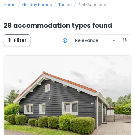
Home
/
Holiday homes
/
Tholen
/
Sint-Annaland
28 accommodation types
found
Filter
Relevance
Sort