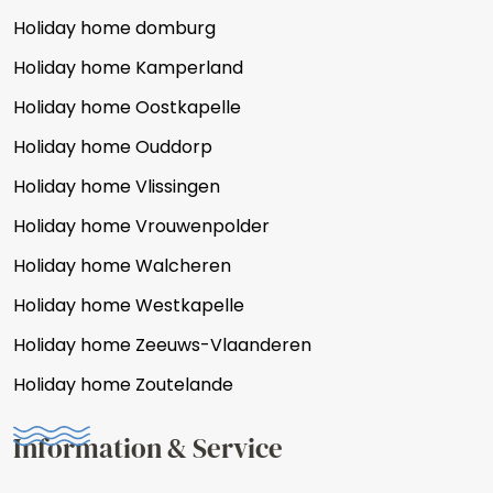
Holiday home domburg
Holiday home Kamperland
Holiday home Oostkapelle
Holiday home Ouddorp
Holiday home Vlissingen
Holiday home Vrouwenpolder
Holiday home Walcheren
Holiday home Westkapelle
Holiday home Zeeuws-Vlaanderen
Holiday home Zoutelande
Information & Service