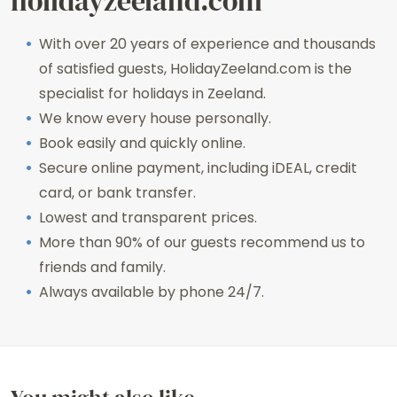
holidayzeeland.com
With over 20 years of experience and thousands
of satisfied guests, HolidayZeeland.com is the
specialist for holidays in Zeeland.
We know every house personally.
Book easily and quickly online.
Secure online payment, including iDEAL, credit
card, or bank transfer.
Lowest and transparent prices.
More than 90% of our guests recommend us to
friends and family.
Always available by phone 24/7.