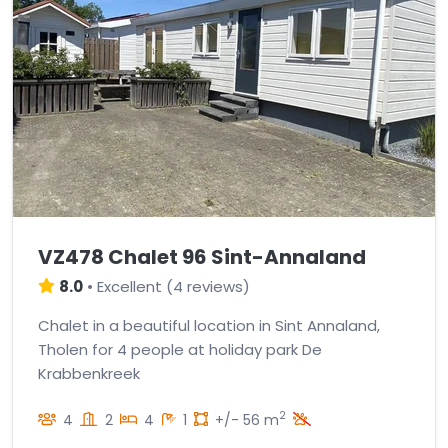
VZ478 Chalet 96 Sint-Annaland
8.0
•
Excellent
(
4 reviews
)
Chalet in a beautiful location in Sint Annaland,
Tholen for 4 people at holiday park De
Krabbenkreek
2
4
2
4
1
+/- 56 m