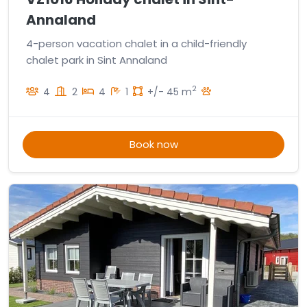
Annaland
4-person vacation chalet in a child-friendly
chalet park in Sint Annaland
2
4
2
4
1
+/- 45 m
Book now