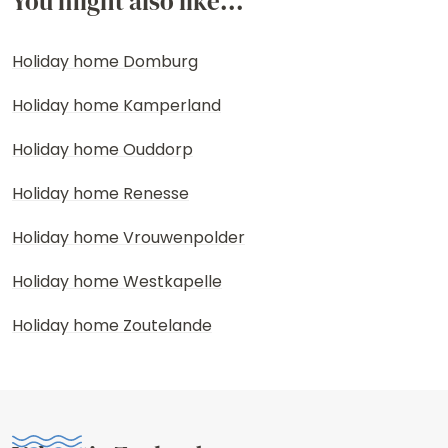
You might also like...
Holiday home Domburg
Holiday home Kamperland
Holiday home Ouddorp
Holiday home Renesse
Holiday home Vrouwenpolder
Holiday home Westkapelle
Holiday home Zoutelande