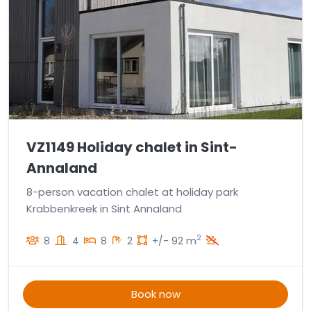
VZ1149 Holiday chalet in Sint-
Annaland
8-person vacation chalet at holiday park
Krabbenkreek in Sint Annaland
2
8
4
8
2
+/- 92 m
Book now