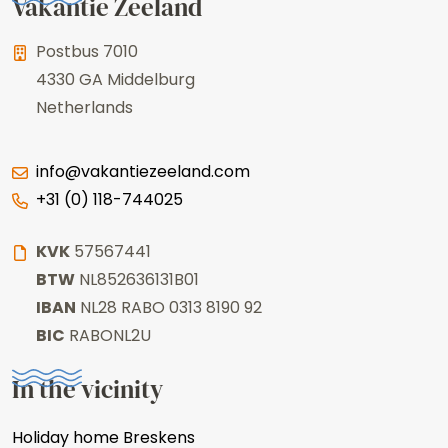
Vakantie Zeeland
Postbus 7010
4330 GA
Middelburg
Netherlands
info@vakantiezeeland.com
+31 (0) 118-744025
KVK
57567441
BTW
NL852636131B01
IBAN
NL28 RABO 0313 8190 92
BIC
RABONL2U
In the vicinity
Holiday home Breskens