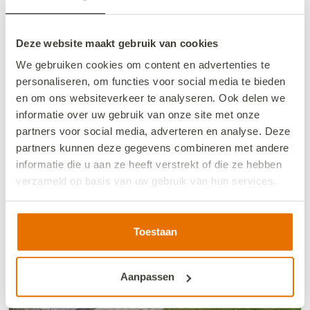
4-person vacation chalet in Sint-Annaland
2
4
2
4
1
+/- 67 m
Deze website maakt gebruik van cookies
We gebruiken cookies om content en advertenties te
personaliseren, om functies voor social media te bieden
Book now
en om ons websiteverkeer te analyseren. Ook delen we
informatie over uw gebruik van onze site met onze
partners voor social media, adverteren en analyse. Deze
partners kunnen deze gegevens combineren met andere
informatie die u aan ze heeft verstrekt of die ze hebben
verzameld op basis van uw gebruik van hun services.
We werken samen met
13 derden
die uw gegevens
kunnen ontvangen en verwerken.
Toestaan
Aanpassen