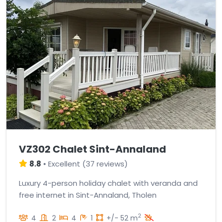
VZ302 Chalet Sint-Annaland
8.8
•
Excellent
(
37 reviews
)
Luxury 4-person holiday chalet with veranda and
free internet in Sint-Annaland, Tholen
2
4
2
4
1
+/- 52 m