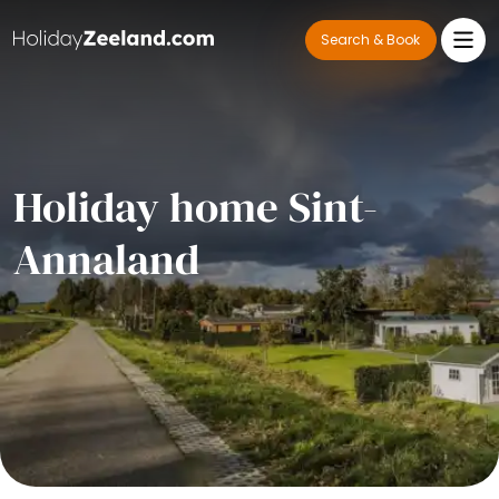
Search & Book
Holiday home Sint-
Annaland