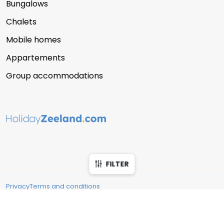
Bungalows
Chalets
Mobile homes
Appartements
Group accommodations
FILTER
Privacy
Terms and conditions
Copyright © 2026 Vakantie Zeeland
Filter accommodations
Close
Reserveringssysteem verhuur
: Recranet