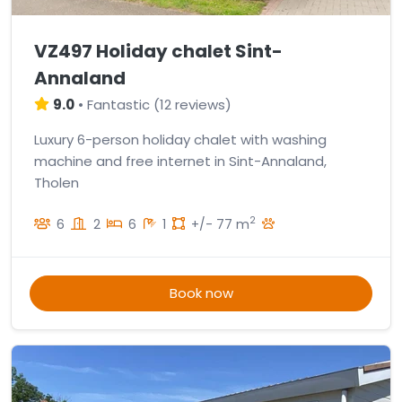
VZ497 Holiday chalet Sint-
Annaland
9.0
•
Fantastic
(
12 reviews
)
Luxury 6-person holiday chalet with washing
machine and free internet in Sint-Annaland,
Tholen
2
6
2
6
1
+/- 77 m
Book now