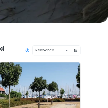
nd
Relevance
Sort ascending