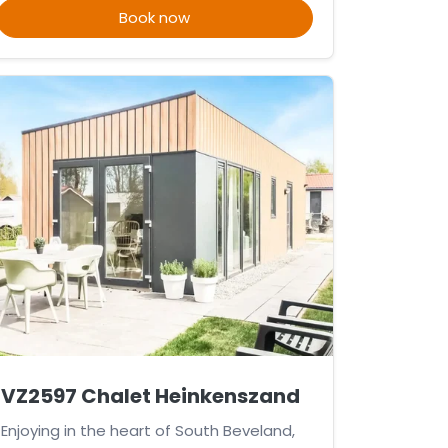
Book now
VZ2597 Chalet Heinkenszand
Enjoying in the heart of South Beveland,