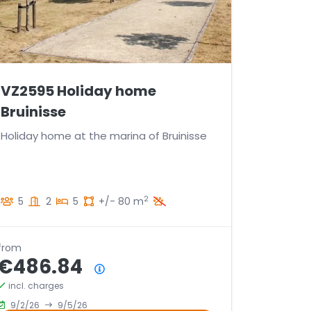
VZ2595 Holiday home
Bruinisse
Holiday home at the marina of Bruinisse
2
5
2
5
+/- 80 m
from
€486.84
Price summary
incl. charges
9/2/26
9/5/26