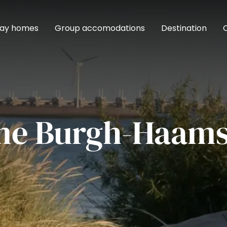
day homes
Group accomodations
Destination
me Burgh-Haams