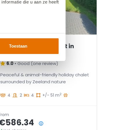
nformatie die u aan ze heeft
VZ2599 Holiday chalet in
Toestaan
Heinkenszand
6.0
•
Good
(
one review
)
Peaceful & animal-friendly holiday chalet
surrounded by Zeeland nature
2
4
2
4
+/- 51 m
from
€586.34
Price summary