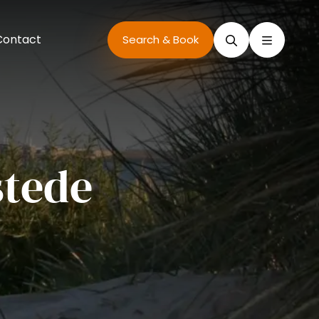
Contact
Search
Search & Book
tede