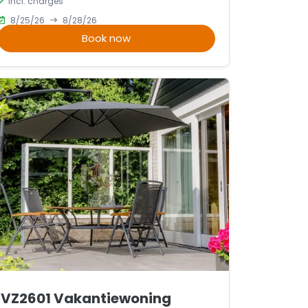
incl. charges
8/25/26
8/28/26
Book now
VZ2601 Vakantiewoning