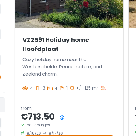
VZ2591 Holiday home
Hoofdplaat
Cozy holiday home near the
Westerschelde. Peace, nature, and
Zeeland charm.
2
4
3
4
1
+/- 125 m
from
€713.50
Price summary
crement
incl. charges
8/15/26
8/17/26
crement