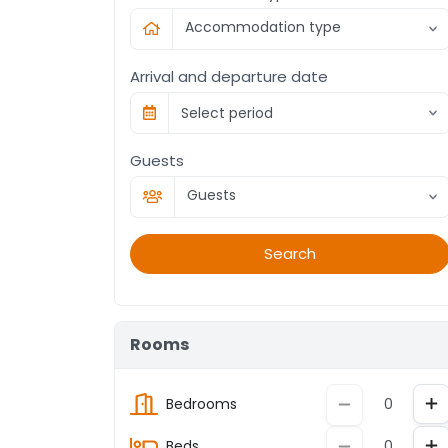
Accommodation type
Arrival and departure date
Select period
Guests
Guests
Search
Rooms
In
Decrement
Bedrooms
In
Decrement
Beds