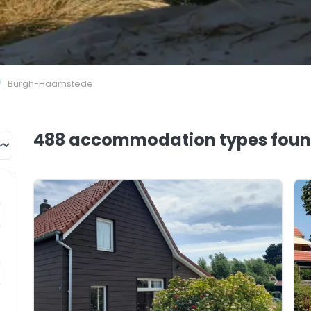
/
Burgh-Haamstede
488 accommodation types
fou