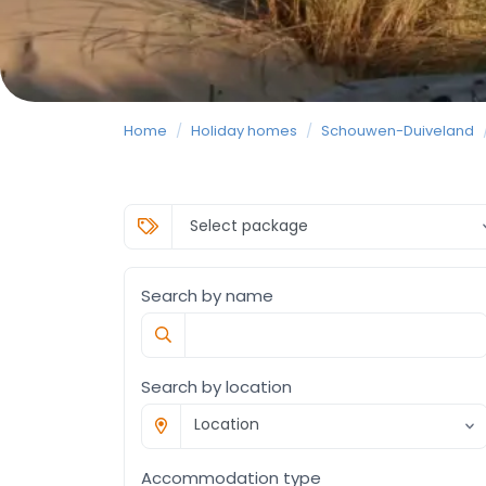
Home
/
Holiday homes
/
Schouwen-Duiveland
Search by name
Search by location
Location
Accommodation type