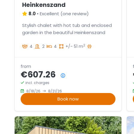
Heinkenszand
8.0
•
Excellent
(
one review
)
Stylish chalet with hot tub and enclosed
garden in the beautiful Heinkenszand
2
4
2
4
+/- 51 m
from
€607.26
Price summary
incl. charges
8/18/26
8/21/26
Book now