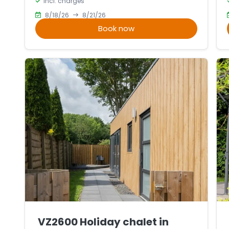
incl. charges
6
5
8/18/26
8/21/26
Book now
VZ2600 Holiday chalet in