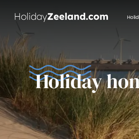
Holi
Holiday ho