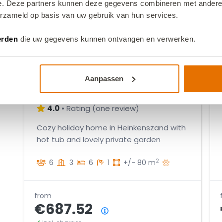
1
2
e. Deze partners kunnen deze gegevens combineren met andere i
2
5
9
6
1
erzameld op basis van uw gebruik van hun services.
3
2
1
4
5
7
oor
9
2
3
erden
die uw gegevens kunnen ontvangen en verwerken.
9
5
1
8
2
7
5
3
2
VZ2598 Holiday home in
3
Aanpassen
5
2
Heinkenszand
3
5
4.0
•
Rating
(
one review
)
1
2
1
Cozy holiday home in Heinkenszand with
hot tub and lovely private garden
4
3
2
6
3
6
1
+/- 80 m
1
3
6
from
€687.52
1
Price summary