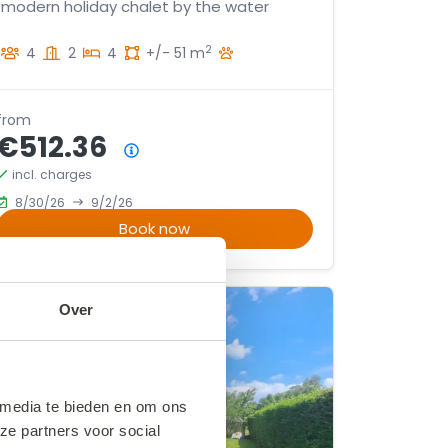
modern holiday chalet by the water
2
4
2
4
+/- 51 m
from
€512.36
Price summary
incl. charges
8/30/26
9/2/26
Book now
Over
 media te bieden en om ons
ze partners voor social