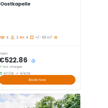
Oostkapelle
2
4
2
4
+/- 101 m
from
€522.86
Price summary
incl. charges
9/7/26
9/9/26
Book now