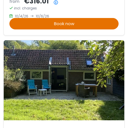
€316.01
from
Price summary
incl. charges
10/4/26
10/6/26
Book now