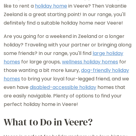
like to rent a
holiday home
in Veere? Then Vakantie
Zeeland is a great starting point! In our range, you'll
definitely find a suitable holiday home near Veere!
Are you going for a weekend in Zeeland or a longer
holiday? Traveling with your partner or bringing along
some friends? In our range, you'll find
large holiday
homes
for large groups,
wellness holiday homes
for
those wanting a bit more luxury,
dog-friendly holiday
homes
to bring your loyal four-legged friend, and we
even have
disabled-accessible holiday
homes that
are easily navigable. Plenty of options to find your
perfect holiday home in Veere!
What to Do in Veere?