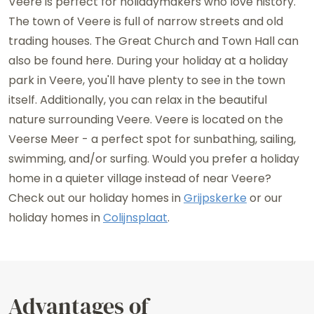
Veere is perfect for holidaymakers who love history.
The town of Veere is full of narrow streets and old
trading houses. The Great Church and Town Hall can
also be found here. During your holiday at a holiday
park in Veere, you'll have plenty to see in the town
itself. Additionally, you can relax in the beautiful
nature surrounding Veere. Veere is located on the
Veerse Meer - a perfect spot for sunbathing, sailing,
swimming, and/or surfing. Would you prefer a holiday
home in a quieter village instead of near Veere?
Check out our holiday homes in
Grijpskerke
or our
holiday homes in
Colijnsplaat
.
Advantages of