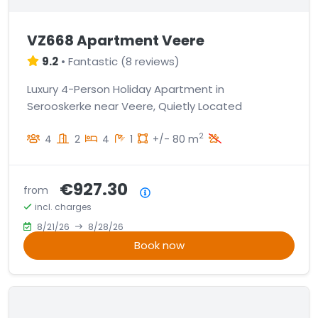
VZ668 Apartment Veere
9.2
•
Fantastic
(
8 reviews
)
Luxury 4-Person Holiday Apartment in
Serooskerke near Veere, Quietly Located
2
4
2
4
1
+/- 80 m
€927.30
from
Price summary
incl. charges
8/21/26
8/28/26
Book now