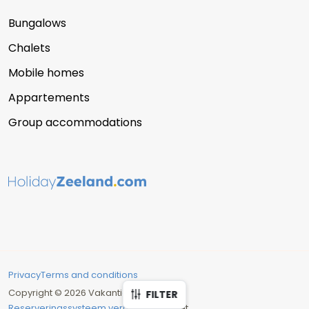
Bungalows
Chalets
Mobile homes
Appartements
Group accommodations
Privacy
Terms and conditions
Copyright © 2026 Vakantie Zeeland
FILTER
Reserveringssysteem verhuur
: Recranet