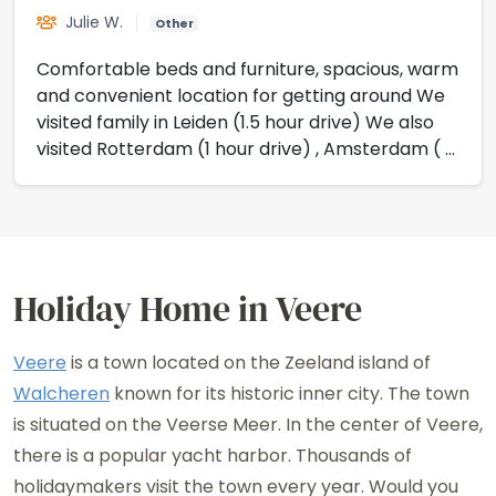
Julie W.
Other
Comfortable beds and furniture, spacious, warm
and convenient location for getting around We
visited family in Leiden (1.5 hour drive) We also
visited Rotterdam (1 hour drive) , Amsterdam ( 2
hour drive) and Maastricht (2 hour drive) Staff
at resort very friendly and helpful
Holiday Home in Veere
Veere
is a town located on the Zeeland island of
Walcheren
known for its historic inner city. The town
is situated on the Veerse Meer. In the center of Veere,
there is a popular yacht harbor. Thousands of
holidaymakers visit the town every year. Would you