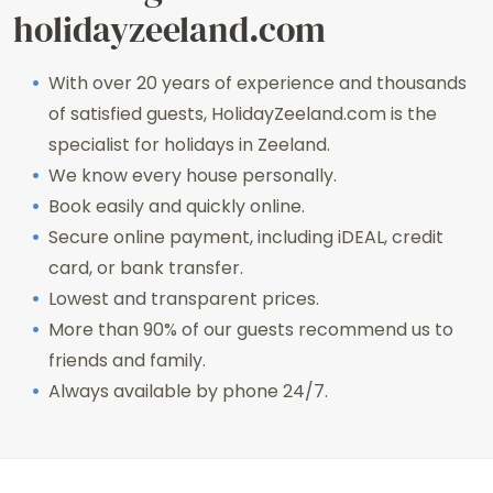
holidayzeeland.com
With over 20 years of experience and thousands
of satisfied guests, HolidayZeeland.com is the
specialist for holidays in Zeeland.
We know every house personally.
Book easily and quickly online.
Secure online payment, including iDEAL, credit
card, or bank transfer.
Lowest and transparent prices.
More than 90% of our guests recommend us to
friends and family.
Always available by phone 24/7.