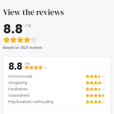
View the reviews
8.8
/ 10
Based on
4521 reviews
8.8
/ 10
Schoonmaak
Omgeving
Faciliteiten
Gastvrijheid
Prijs/kwaliteit-verhouding