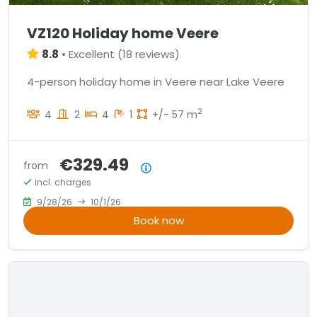
VZ120 Holiday home Veere
8.8
•
Excellent
(
18 reviews
)
4-person holiday home in Veere near Lake Veere
2
4
2
4
1
+/- 57 m
€329.49
from
Price summary
incl. charges
9/28/26
10/1/26
Book now