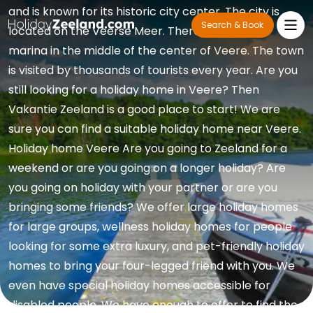
and is known for its historic city center. The city is
Search & Book
located on the Veerse Meer. There is a popular
marina in the middle of the center of Veere. The town
is visited by thousands of tourists every year. Are you
still looking for a holiday home in Veere? Then
Vakantie Zeeland is a good place to start! We are
sure you can find a suitable holiday home near Veere.
Holiday home Veere Are you going to Zeeland for a
weekend or are you going on a longer holiday? Are
you going on holiday with your partner or are you
bringing some friends? We offer large holiday homes
for large groups, wellness holiday homes for people
looking for some extra luxury, and pet-friendly holiday
homes to bring your four-legged friend with you. We
even have special holiday homes accessible for
disabled people. We have enough to offer to find the