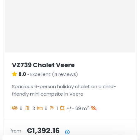
VZ739 Chalet Veere
8.0
•
Excellent
(
4 reviews
)
Spacious 6-person holiday chalet on a child-
friendly mini campsite in Veere
2
6
3
6
1
+/- 69 m
€1,392.16
from
Price summary
incl. charges