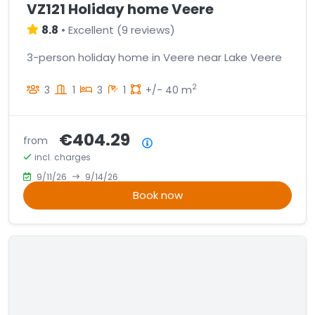
VZ121 Holiday home Veere
8.8
•
Excellent
(
9 reviews
)
3-person holiday home in Veere near Lake Veere
2
3
1
3
1
+/- 40 m
€404.29
from
Price summary
incl. charges
9/11/26
9/14/26
Book now