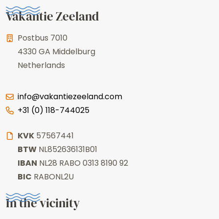
Vakantie Zeeland
Postbus 7010
4330 GA
Middelburg
Netherlands
info@vakantiezeeland.com
+31 (0) 118-744025
KVK
57567441
BTW
NL852636131B01
IBAN
NL28 RABO 0313 8190 92
BIC
RABONL2U
In the vicinity