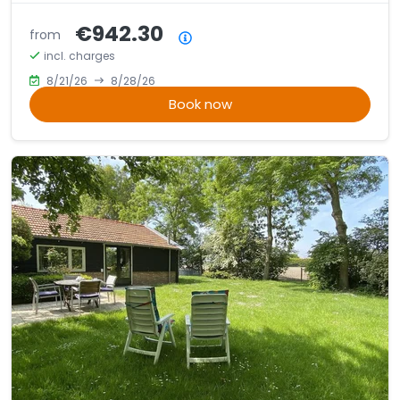
€942.30
from
Price summary
incl. charges
8/21/26
8/28/26
Book now