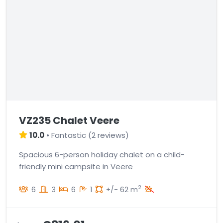
VZ235 Chalet Veere
10.0
•
Fantastic
(
2 reviews
)
Spacious 6-person holiday chalet on a child-
friendly mini campsite in Veere
2
6
3
6
1
+/- 62 m