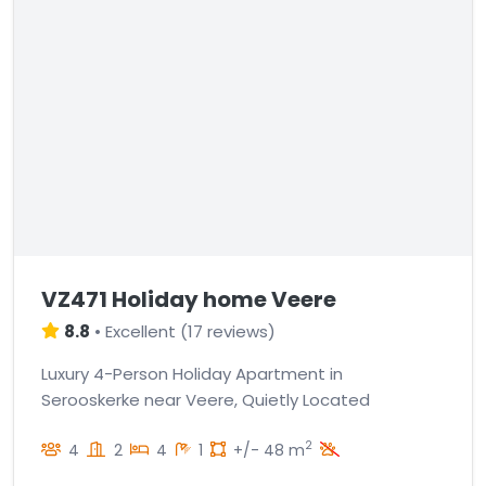
VZ471 Holiday home Veere
8.8
•
Excellent
(
17 reviews
)
Luxury 4-Person Holiday Apartment in
Serooskerke near Veere, Quietly Located
2
4
2
4
1
+/- 48 m