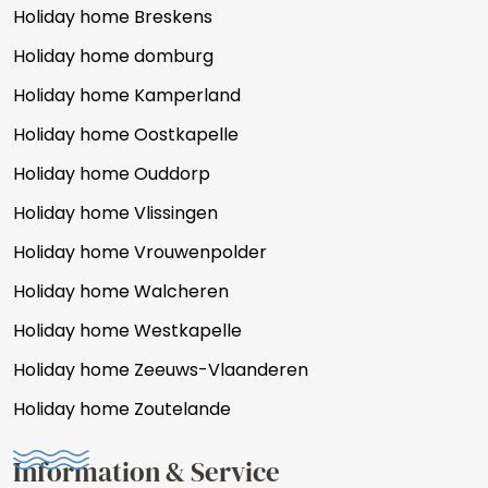
Holiday home Breskens
Holiday home domburg
Holiday home Kamperland
Holiday home Oostkapelle
Holiday home Ouddorp
Holiday home Vlissingen
Holiday home Vrouwenpolder
Holiday home Walcheren
Holiday home Westkapelle
Holiday home Zeeuws-Vlaanderen
Holiday home Zoutelande
Information & Service