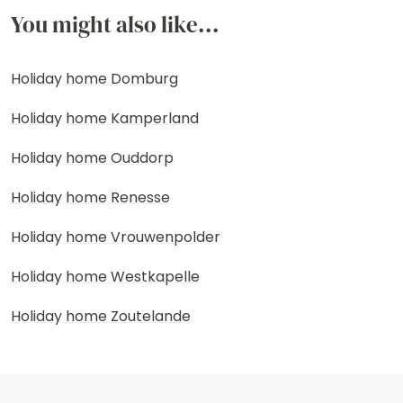
You might also like...
Holiday home Domburg
Holiday home Kamperland
Holiday home Ouddorp
Holiday home Renesse
Holiday home Vrouwenpolder
Holiday home Westkapelle
Holiday home Zoutelande