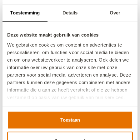
8/14/26
8/21/26
Toestemming
Details
Over
Book now
Deze website maakt gebruik van cookies
We gebruiken cookies om content en advertenties te
personaliseren, om functies voor social media te bieden
en om ons websiteverkeer te analyseren. Ook delen we
informatie over uw gebruik van onze site met onze
partners voor social media, adverteren en analyse. Deze
partners kunnen deze gegevens combineren met andere
informatie die u aan ze heeft verstrekt of die ze hebben
verzameld op basis van uw gebruik van hun services.
We werken samen met
13 derden
die uw gegevens
kunnen ontvangen en verwerken.
Toestaan
VZ119 Holiday home Veere